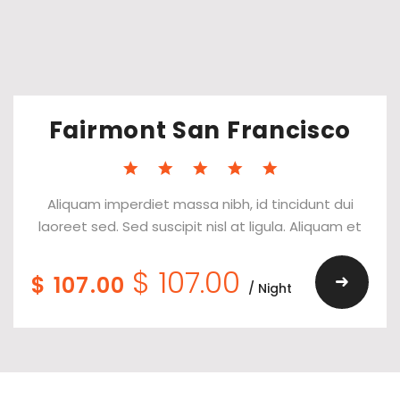
Fairmont San Francisco
Aliquam imperdiet massa nibh, id tincidunt dui
laoreet sed. Sed suscipit nisl at ligula. Aliquam et
$ 107.00
$ 107.00
/ Night