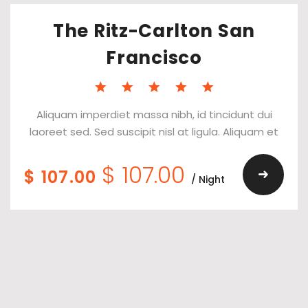
The Ritz-Carlton San
Francisco
Aliquam imperdiet massa nibh, id tincidunt dui
laoreet sed. Sed suscipit nisl at ligula. Aliquam et
$ 107.00
$ 107.00
/ Night