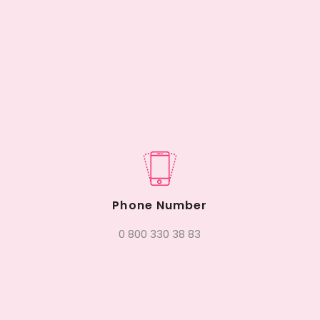
Phone Number
0 800 330 38 83