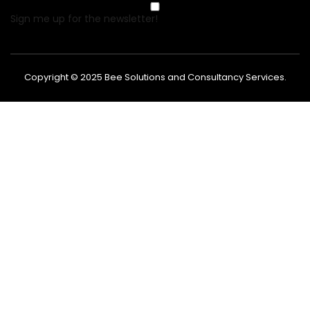
Sign me up for the newsletter!
Copyright © 2025
Bee Solutions and Consultancy Services
.