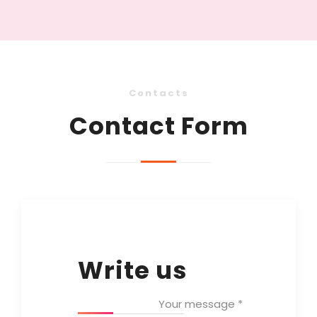
Contacts
Contact Form
Write us