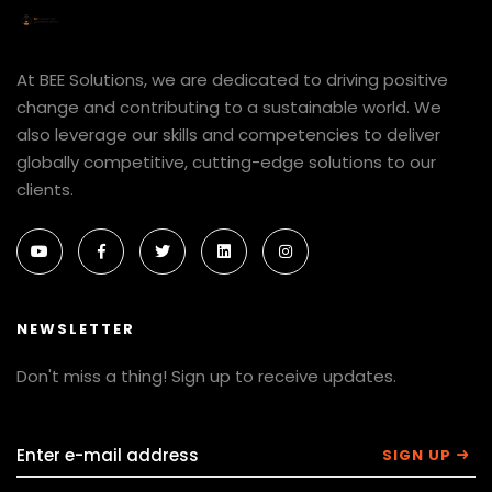
At BEE Solutions, we are dedicated to driving positive
change and contributing to a sustainable world. We
also leverage our skills and competencies to deliver
globally competitive, cutting-edge solutions to our
clients.
NEWSLETTER
Don't miss a thing! Sign up to receive updates.